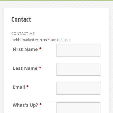
Contact
CONTACT ME
Fields marked with an
*
are required
First Name
*
Last Name
*
Email
*
What's Up?
*