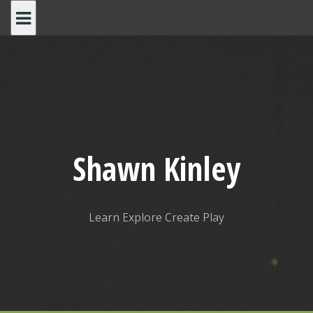
Skip
to
content
Shawn Kinley
Learn Explore Create Play