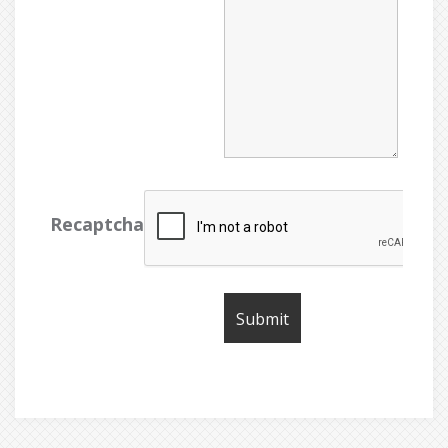
Recaptcha