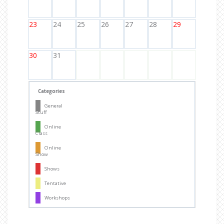
23
24
25
26
27
28
29
30
31
Categories
General
Stuff
Online
Class
Online
Show
Shows
Tentative
Workshops