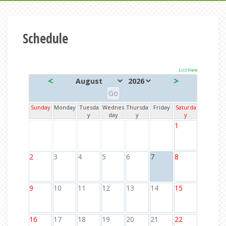
Schedule
List View
<
>
Sunday
Monday
Tuesda
Wednes
Thursda
Friday
Saturda
y
day
y
y
1
2
3
4
5
6
7
8
9
10
11
12
13
14
15
16
17
18
19
20
21
22