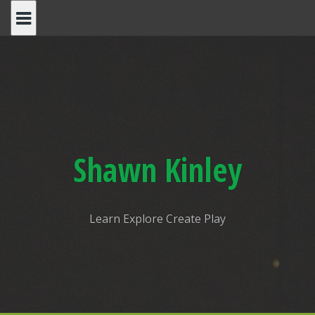
Shawn Kinley
Learn Explore Create Play